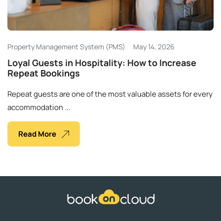
Ελληνικά
Property Management System (PMS)
May 14, 2026
Loyal Guests in Hospitality: How to Increase
Repeat Bookings
Repeat guests are one of the most valuable assets for every
accommodation ...
Read More