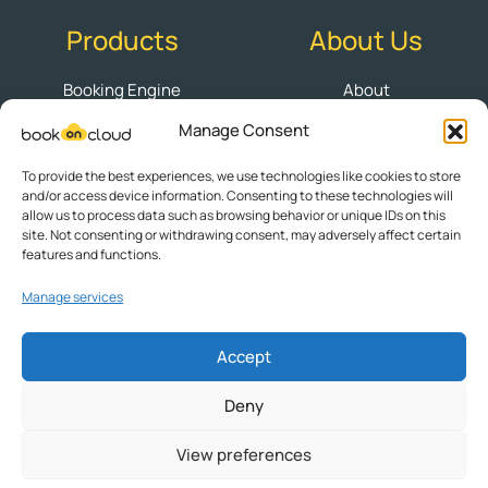
Products
About Us
Booking Engine
About
Manage Consent
Channel Manager
Contact
PMS
Blog BookOnCloud
To provide the best experiences, we use technologies like cookies to store
and/or access device information. Consenting to these technologies will
Websites
Book a Demo
allow us to process data such as browsing behavior or unique IDs on this
site. Not consenting or withdrawing consent, may adversely affect certain
Cookie Policy (EU)
features and functions.
Manage services
Follow us
Accept
Deny
Privacy Policy
|
Terms of Use
View preferences