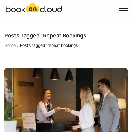
Products
Posts Tagged "repeat Bookings"
Booking Engine
Home
Posts tagged "repeat bookings"
Channel Manager
Property Management System (PMS)
Websites
About Us
Blog
Contact
BOOK A DEMO
English