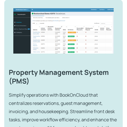
Property Management System
(PMS)
Simplify operations with BookOnCloud that
centralizes reservations, guest management,
invoicing, and housekeeping. Streamline front desk
tasks, improve workflow efficiency, and enhance the