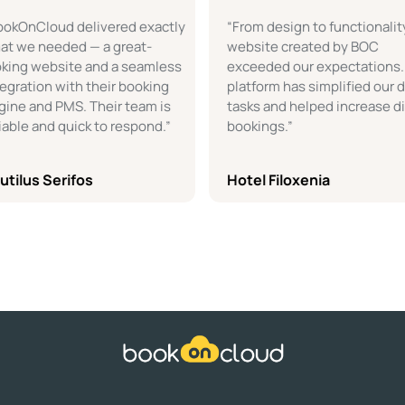
nCloud delivered exactly
“From design to functionality, th
e needed — a great-
website created by BOC
g website and a seamless
exceeded our expectations. The
tion with their booking
platform has simplified our daily
 and PMS. Their team is
tasks and helped increase direct
e and quick to respond.”
bookings.”
us Serifos
Hotel Filoxenia