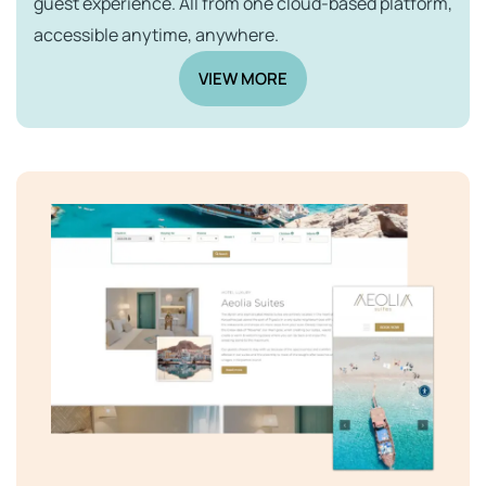
guest experience. All from one cloud-based platform,
accessible anytime, anywhere.
VIEW MORE