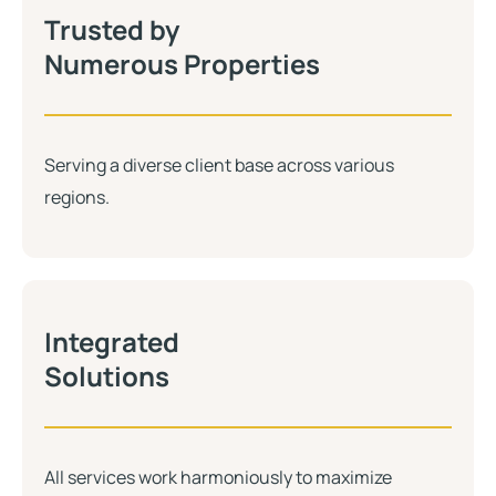
Trusted by
Numerous Properties
Serving a diverse client base across various
regions.
Integrated
Solutions
All services work harmoniously to maximize