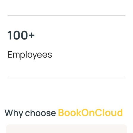
100
+
Employees
BookOnCloud
Why choose