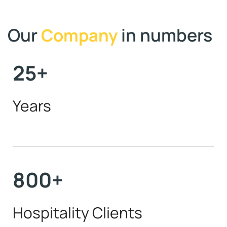
Our
in numbers
Company
25
+
Years
800
+
Hospitality Clients