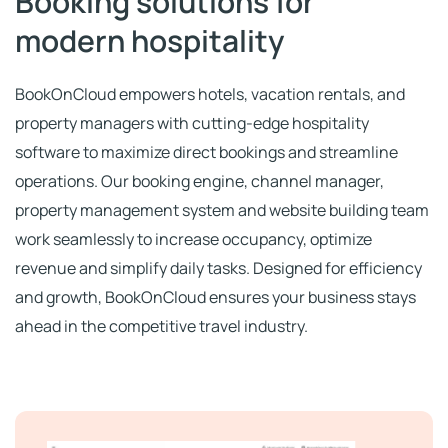
Booking solutions for
modern hospitality
Ελληνικά
BookOnCloud empowers hotels, vacation rentals, and
property managers with cutting-edge hospitality
software to maximize direct bookings and streamline
operations. Our booking engine, channel manager,
property management system and website building team
work seamlessly to increase occupancy, optimize
revenue and simplify daily tasks. Designed for efficiency
and growth, BookOnCloud ensures your business stays
ahead in the competitive travel
industry
.