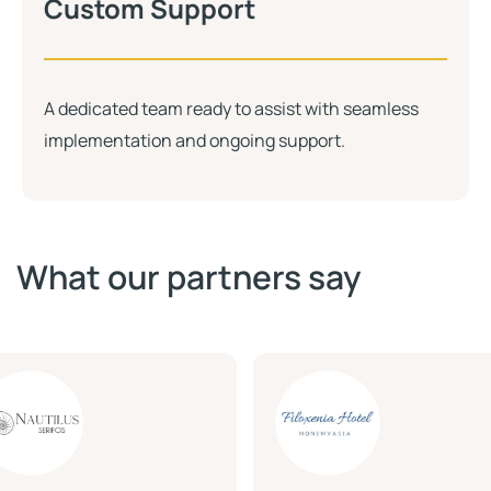
Custom Support
A dedicated team ready to assist with seamless
implementation and ongoing support.
What our partners say