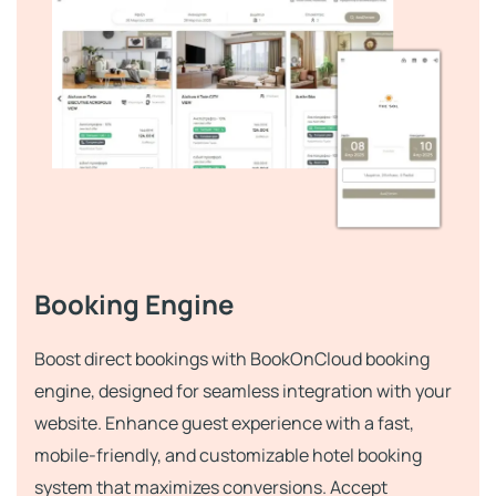
Booking Engine
Boost direct bookings with BookOnCloud booking
engine, designed for seamless integration with your
website. Enhance guest experience with a fast,
mobile-friendly, and customizable hotel booking
system that maximizes conversions. Accept