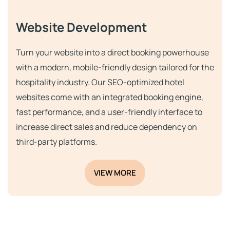
Website Development
Turn your website into a direct booking powerhouse
with a modern, mobile-friendly design tailored for the
hospitality industry. Our SEO-optimized hotel
websites come with an integrated booking engine,
fast performance, and a user-friendly interface to
increase direct sales and reduce dependency on
third-party platforms.
VIEW MORE