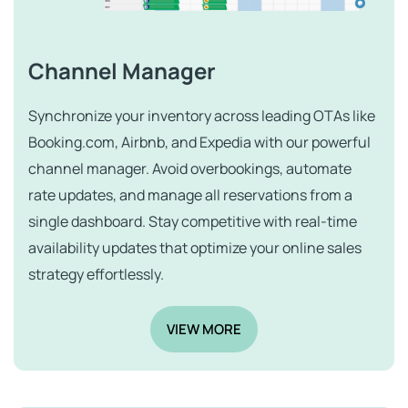
Channel Manager
Synchronize your inventory across leading OTAs like
Booking.com, Airbnb, and Expedia with our powerful
channel manager. Avoid overbookings, automate
rate updates, and manage all reservations from a
single dashboard. Stay competitive with real-time
availability updates that optimize your online sales
strategy effortlessly.
VIEW MORE