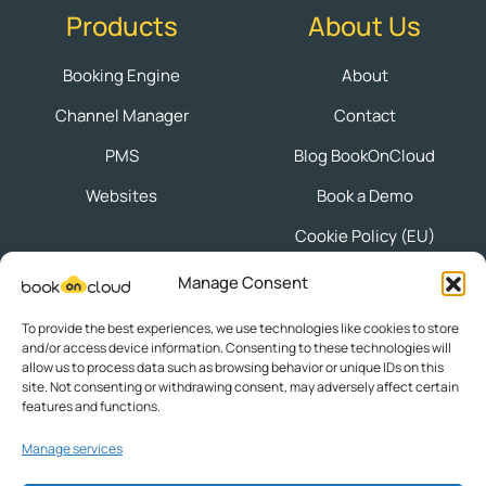
Products
About Us
Booking Engine
About
Channel Manager
Contact
PMS
Blog BookOnCloud
Websites
Book a Demo
Cookie Policy (EU)
Manage Consent
Follow us
To provide the best experiences, we use technologies like cookies to store
and/or access device information. Consenting to these technologies will
allow us to process data such as browsing behavior or unique IDs on this
site. Not consenting or withdrawing consent, may adversely affect certain
features and functions.
Privacy Policy
|
Terms of Use
Manage services
Powered by © 2025
Knowledge S.A.
| ΜΗΤΕ: