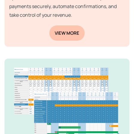
payments securely, automate confirmations, and
take control of your revenue.
VIEW MORE