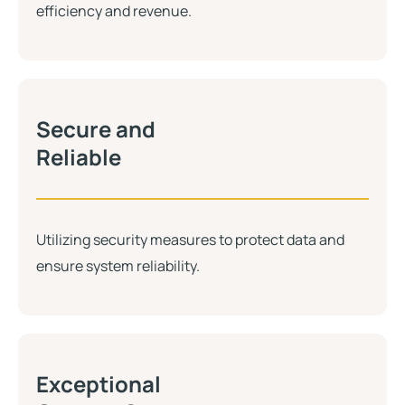
efficiency and revenue.
Secure and
Reliable
Utilizing security measures to protect data and
ensure system reliability.
Exceptional